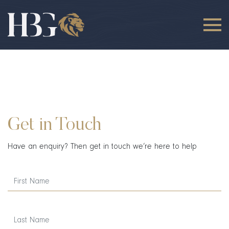
Get in Touch
Have an enquiry? Then get in touch we’re here to help