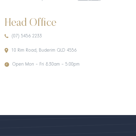
Head Office
(07) 5456 2233
10 Rim Road, Buderim QLD 4556
Open Mon – Fri 8:30am – 5:00pm