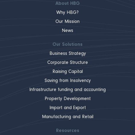
About HBG
Why HBG?
Our Mission
News
Our Solutions
Business Strategy
Corporate Structure
Raising Capital
Saving from Insolvency
Infrastructure funding and accounting
Property Development
Import and Export
Manufacturing and Retail
Resources