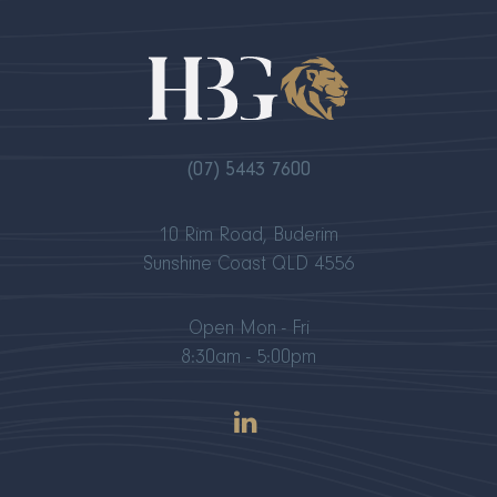
(07) 5443 7600
10 Rim Road, Buderim
Sunshine Coast QLD 4556
Open Mon - Fri
8:30am - 5:00pm