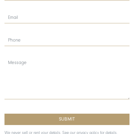
We never sell or rent your details. See our
privacy policy
for details.