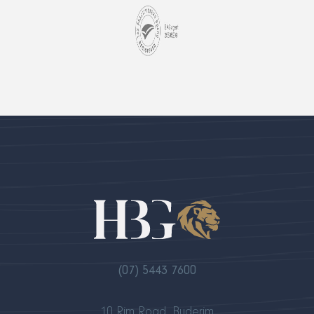
(07) 5443 7600
10 Rim Road, Buderim