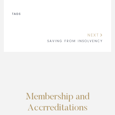
TAGS
NEXT
SAVING FROM INSOLVENCY
Membership and
Accrreditations