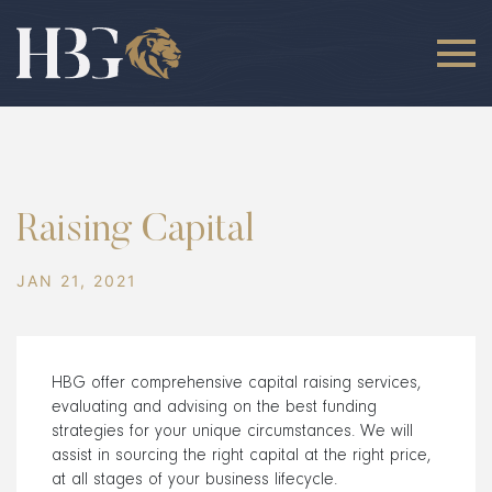
Raising Capital
JAN 21, 2021
HBG offer comprehensive capital raising services,
evaluating and advising on the best funding
strategies for your unique circumstances. We will
assist in sourcing the right capital at the right price,
at all stages of your business lifecycle.