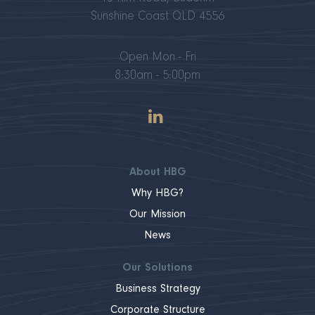
Sunshine Coast QLD 4556
Open Mon - Fri
8:30am - 5:00pm
About HBG
Why HBG?
Our Mission
News
Our Solutions
Business Strategy
Corporate Structure