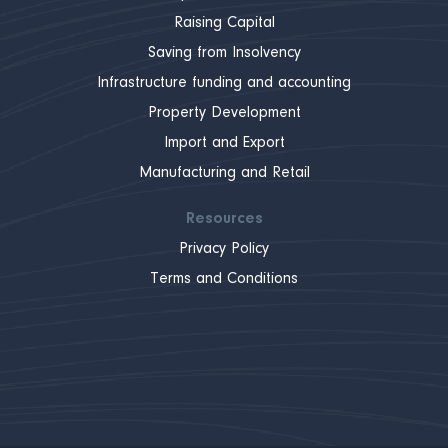
Raising Capital
Saving from Insolvency
Infrastructure funding and accounting
Property Development
Import and Export
Manufacturing and Retail
Resources
Privacy Policy
Terms and Conditions