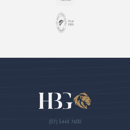
(07) 5443 7600