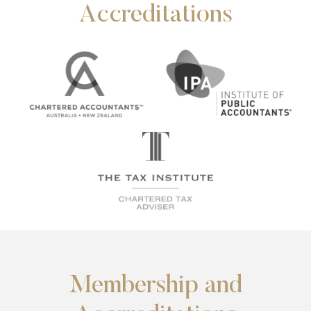
Accreditations
Membership and