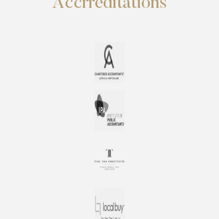
Accrreditations