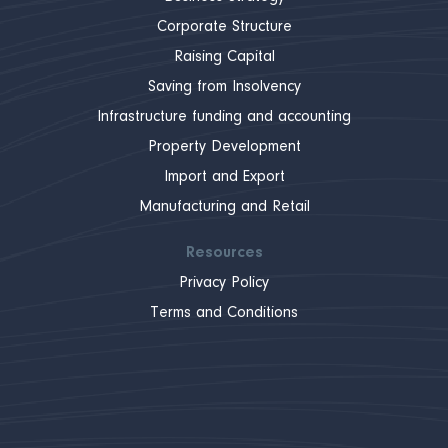
Corporate Structure
Raising Capital
Saving from Insolvency
Infrastructure funding and accounting
Property Development
Import and Export
Manufacturing and Retail
Resources
Privacy Policy
Terms and Conditions