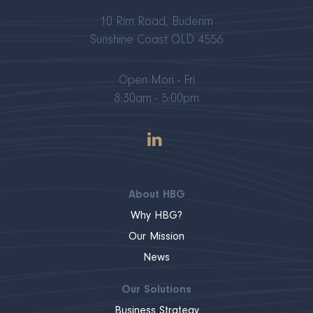
10 Rim Road, Buderim
Sunshine Coast QLD 4556
Open Mon - Fri
8:30am - 5:00pm
About HBG
Why HBG?
Our Mission
News
Our Solutions
Business Strategy