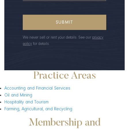
We never sell or rent your details. See our
privacy
policy
for details.
Practice Areas
Accounting and Financial Services
Oil and Mining
Hospitality and Tourism
Farming, Agricultural, and Recycling
Membership and