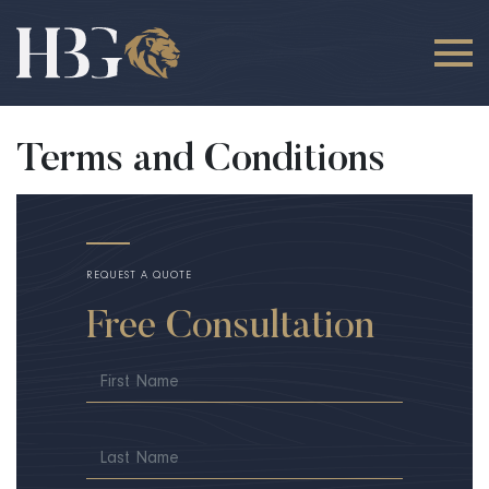
Terms and Conditions
REQUEST A QUOTE
Free Consultation