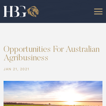
Opportunities For Australian
Agribusiness
JAN 21, 2021