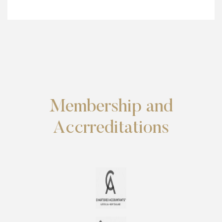
Membership and
Accrreditations