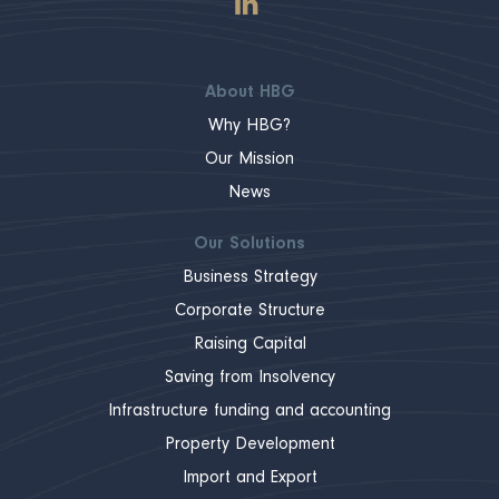
About HBG
Why HBG?
Our Mission
News
Our Solutions
Business Strategy
Corporate Structure
Raising Capital
Saving from Insolvency
Infrastructure funding and accounting
Property Development
Import and Export