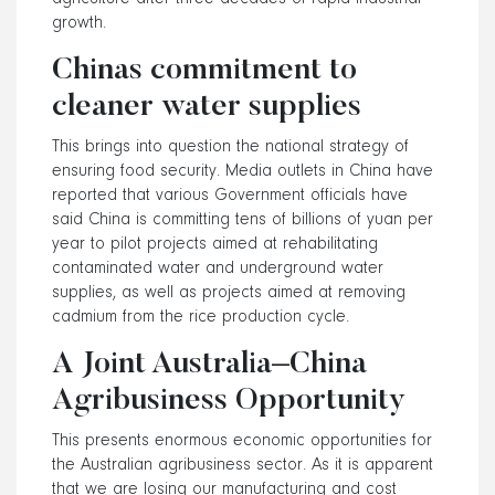
growth.
Chinas commitment to
cleaner water supplies
This brings into question the national strategy of
ensuring food security. Media outlets in China have
reported that various Government officials have
said China is committing tens of billions of yuan per
year to pilot projects aimed at rehabilitating
contaminated water and underground water
supplies, as well as projects aimed at removing
cadmium from the rice production cycle.
A Joint Australia–China
Agribusiness Opportunity
This presents enormous economic opportunities for
the Australian agribusiness sector. As it is apparent
that we are losing our manufacturing and cost