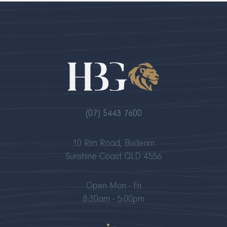
(07) 5443 7600
10 Rim Road, Buderim
Sunshine Coast QLD 4556
Open Mon - Fri
8:30am - 5:00pm