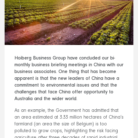
Hoiberg Business Group have
concluded our bi-
monthly business briefing meetings in China with our
business associates. One thing that has become
apparent is that the new leaders of China have a
commitment to environmental issues and that the
challenges that face China offer opportunity to
Australia and the wider world.
As an example, the Government has admitted that
an area estimated at 3.33 million hectares of China’s
farmland (an area the size of Belgium) is too
polluted to grow crops, highlighting the risk facing
agriculture after three decades of rapid industrial