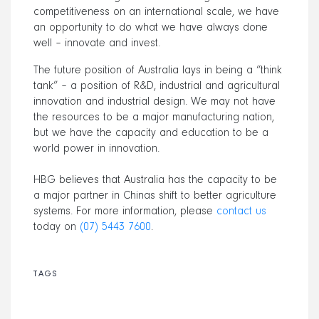
competitiveness on an international scale, we have
an opportunity to do what we have always done
well – innovate and invest.
The future position of Australia lays in being a “think
tank” – a position of R&D, industrial and agricultural
innovation and industrial design. We may not have
the resources to be a major manufacturing nation,
but we have the capacity and education to be a
world power in innovation.
HBG believes that Australia has the capacity to be
a major partner in Chinas shift to better agriculture
systems. For more information, please
contact us
today on
(07) 5443 7600
.
TAGS