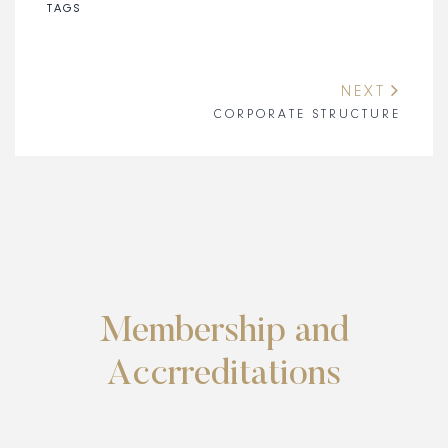
TAGS
NEXT
CORPORATE STRUCTURE
Membership and
Accrreditations