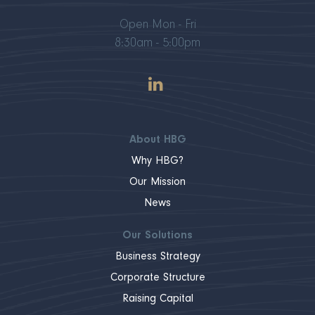
Open Mon - Fri
8:30am - 5:00pm
About HBG
Why HBG?
Our Mission
News
Our Solutions
Business Strategy
Corporate Structure
Raising Capital