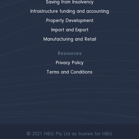
Saving from Insolvency
Infrastructure funding and accounting
Property Development
Import and Export
Manufacturing and Retail
Resources
Privacy Policy
Terms and Conditions
© 2021 HBG Pty Ltd as trustee for HBG