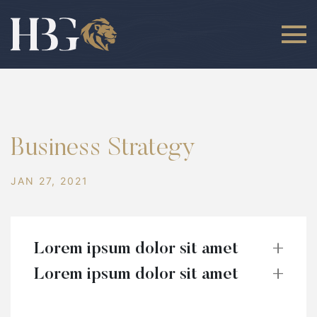
Business Strategy
JAN 27, 2021
Lorem ipsum dolor sit amet
Lorem ipsum dolor sit amet