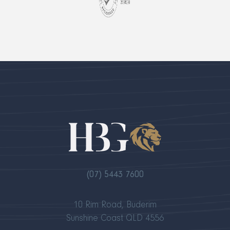
(07) 5443 7600
10 Rim Road, Buderim
Sunshine Coast QLD 4556