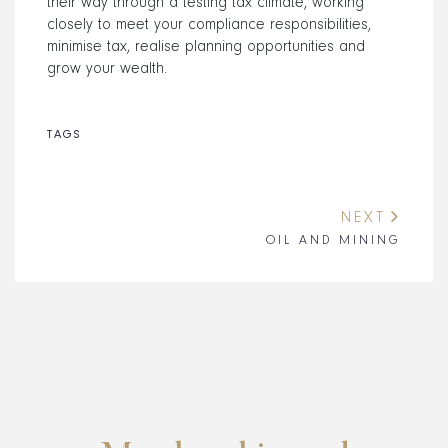
their way through a testing tax climate, working
closely to meet your compliance responsibilities,
minimise tax, realise planning opportunities and
grow your wealth.
TAGS
NEXT
OIL AND MINING