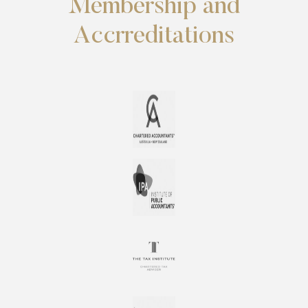
Membership and
Accrreditations