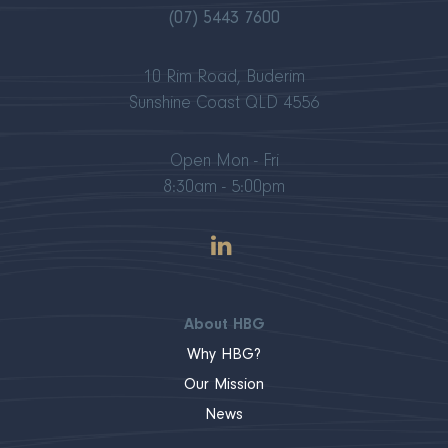
(07) 5443 7600
10 Rim Road, Buderim
Sunshine Coast QLD 4556
Open Mon - Fri
8:30am - 5:00pm
About HBG
Why HBG?
Our Mission
News