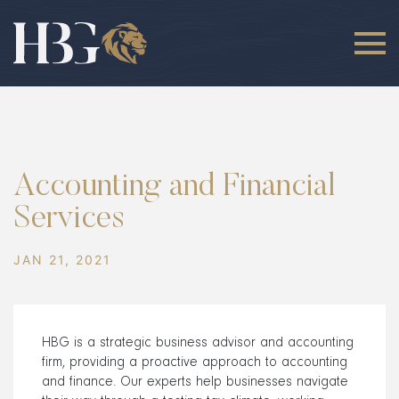
Accounting and Financial
Services
JAN 21, 2021
HBG is a strategic business advisor and accounting
firm, providing a proactive approach to accounting
and finance. Our experts help businesses navigate