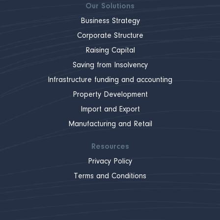
Our Solutions
Business Strategy
Corporate Structure
Raising Capital
Saving from Insolvency
Infrastructure funding and accounting
Property Development
Import and Export
Manufacturing and Retail
Resources
Privacy Policy
Terms and Conditions